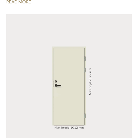
READ MORE