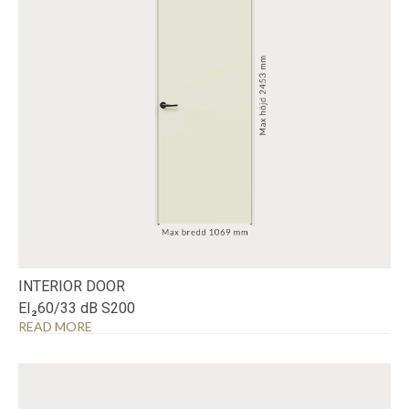
INTERIOR DOOR
EI₂60/33 dB S200
READ MORE