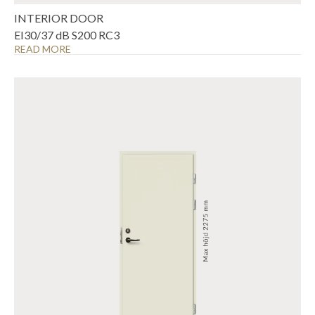
INTERIOR DOOR
EI30/37 dB S200 RC3
READ MORE