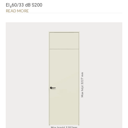
EI₂60/33 dB S200
READ MORE