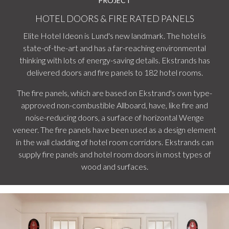
PROJECT
HOTEL DOORS & FIRE RATED PANELS
Elite Hotel Ideon is Lund's new landmark. The hotel is
state-of-the-art and has a far-reaching environmental
thinking with lots of energy-saving details. Ekstrands has
delivered doors and fire panels to 182 hotel rooms.
The fire panels, which are based on Ekstrand's own type-
approved non-combustible Allboard, have, like fire and
noise-reducing doors, a surface of horizontal Wenge
veneer. The fire panels have been used as a design element
in the wall cladding of hotel room corridors. Ekstrands can
supply fire panels and hotel room doors in most types of
wood and surfaces.