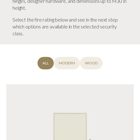
hinges, designer hardware, and dimensions up to M30 in
height.
Select the fire rating below and see in the next step
which options are available in the selected security
class.
ALL
MODERN
WOOD