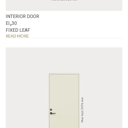
INTERIOR DOOR
EI₂30
FIXED LEAF
READ MORE