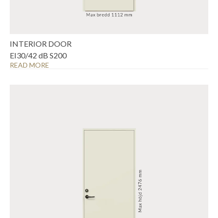
INTERIOR DOOR
EI30/42 dB S200
READ MORE