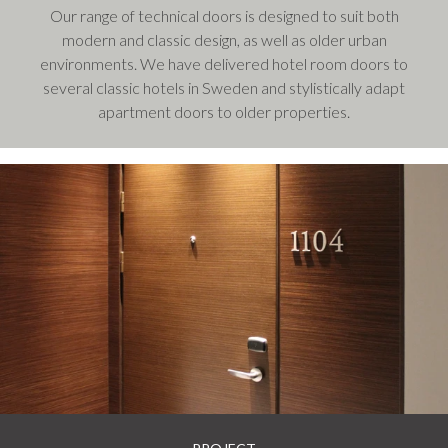
Our range of technical doors is designed to suit both
modern and classic design, as well as older urban
environments. We have delivered hotel room doors to
several classic hotels in Sweden and stylistically adapt
apartment doors to older properties.