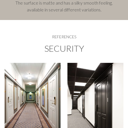
The surface is matte and has a silky smooth feeling,
available in several different variations.
REFERENCES
SECURITY