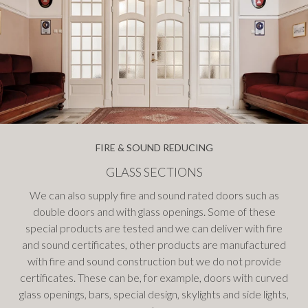
FIRE & SOUND REDUCING
GLASS SECTIONS
We can also supply fire and sound rated doors such as
double doors and with glass openings. Some of these
special products are tested and we can deliver with fire
and sound certificates, other products are manufactured
with fire and sound construction but we do not provide
certificates. These can be, for example, doors with curved
glass openings, bars, special design, skylights and side lights,