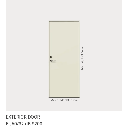
EXTERIOR DOOR
EI₂60/32 dB S200