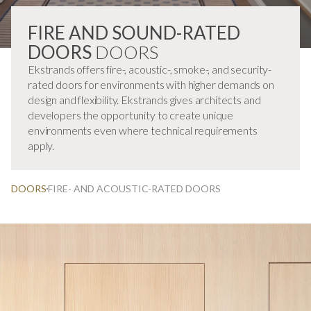
FIRE AND SOUND-RATED
DOORS
DOORS
Ekstrands offers fire-, acoustic-, smoke-, and security-
rated doors for environments with higher demands on
design and flexibility. Ekstrands gives architects and
developers the opportunity to create unique
environments even where technical requirements
apply.
DOORS
FIRE- AND ACOUSTIC-RATED DOORS