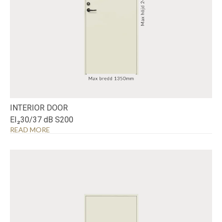
INTERIOR DOOR
EI₂30/37 dB S200
READ MORE