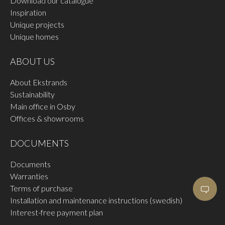
Download our catalogue
Inspiration
Unique projects
Unique homes
ABOUT US
About Ekstrands
Sustainability
Main office in Osby
Offices & showrooms
DOCUMENTS
Documents
Warranties
Terms of purchase
Installation and maintenance instructions (swedish)
Interest-free payment plan