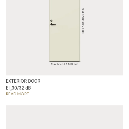
EXTERIOR DOOR
EI₂30/32 dB
READ MORE