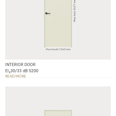
INTERIOR DOOR
EI₂30/33 dB S200
READ MORE