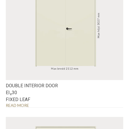
DOUBLE INTERIOR DOOR
EI₂30
FIXED LEAF
READ MORE