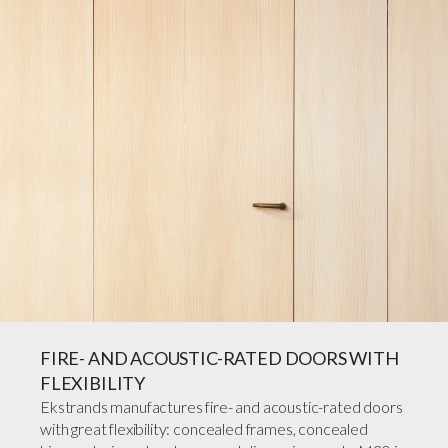
FIRE- AND ACOUSTIC-RATED DOORS WITH
FLEXIBILITY
Ekstrands manufactures fire- and acoustic-rated doors
with great flexibility: concealed frames, concealed