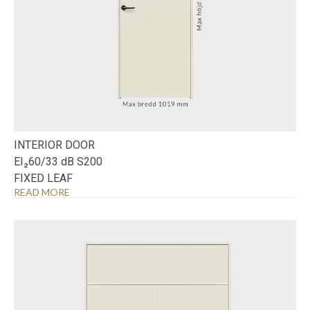
INTERIOR DOOR
EI₂60/33 dB S200
FIXED LEAF
READ MORE