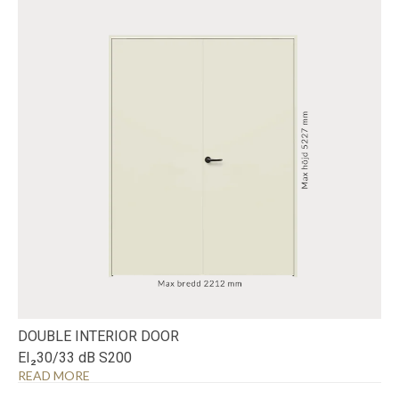
DOUBLE INTERIOR DOOR
EI₂30/33 dB S200
READ MORE