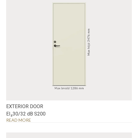
EXTERIOR DOOR
EI₂30/32 dB S200
READ MORE