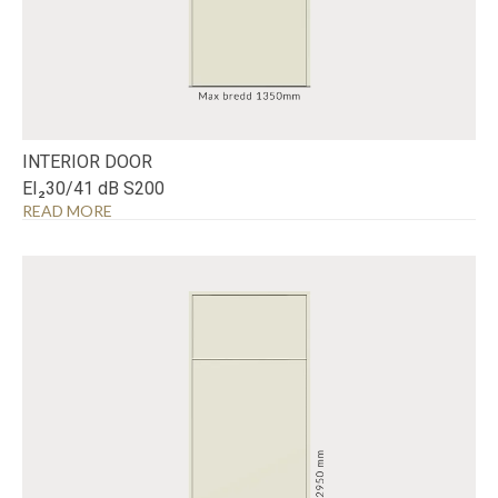
INTERIOR DOOR
EI₂30/41 dB S200
READ MORE