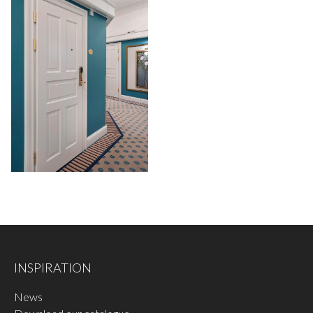
INSPIRATION
News