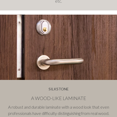
etc.
SILKSTONE
A WOOD-LIKE LAMINATE
A robust and durable laminate with a wood look that even
professionals have difficulty distinguishing from real wood.