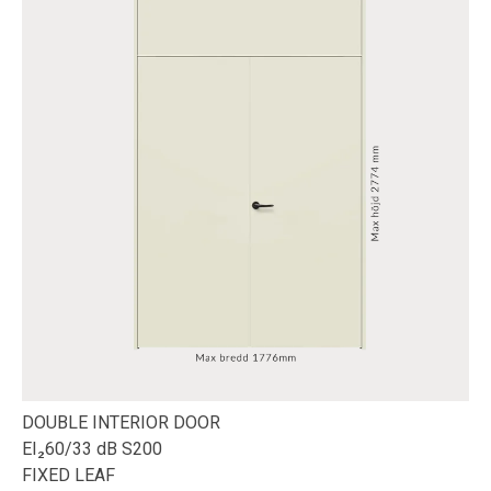
DOUBLE INTERIOR DOOR
EI₂60/33 dB S200
FIXED LEAF