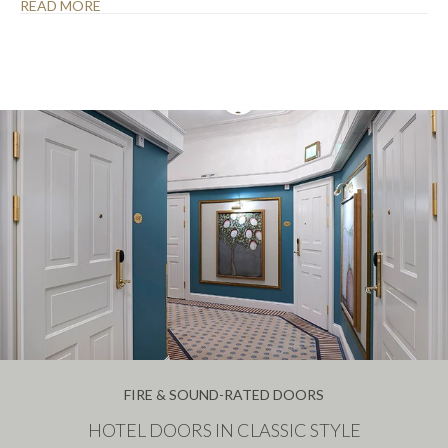
READ MORE
FIRE & SOUND-RATED DOORS
HOTEL DOORS IN CLASSIC STYLE