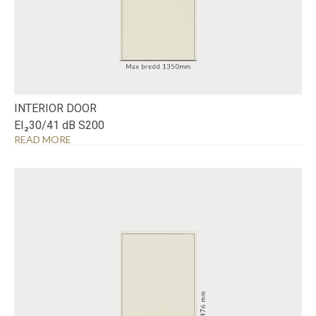
INTERIOR DOOR
EI₂30/41 dB S200
READ MORE