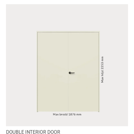
DOUBLE INTERIOR DOOR