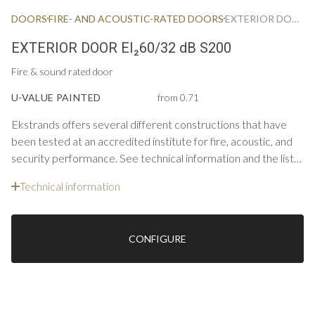
DOORS
FIRE- AND ACOUSTIC-RATED DOORS
EXTERIOR DOOR FIRE & ACOUSTIC EI60/32 DB S200
EXTERIOR DOOR EI₂60/32 dB S200
Fire & sound rated door
U-VALUE PAINTED
from 0.71
Ekstrands offers several different constructions that have
been tested at an accredited institute for fire, acoustic, and
security performance. See technical information and the list
below for constructions and options for single doors.
Technical information
CONFIGURE