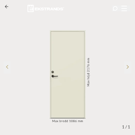
1
/
1