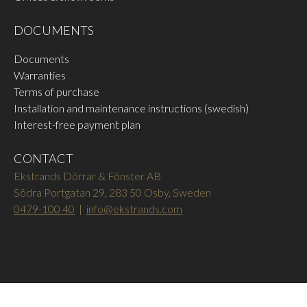
DOCUMENTS
Documents
Warranties
Terms of purchase
Installation and maintenance instructions (swedish)
Interest-free payment plan
CONTACT
Ekstrands Dörrar & Fönster AB
Södra Portgatan 29, 283 50 Osby, Sweden
0479-100 40
|
info@ekstrands.com