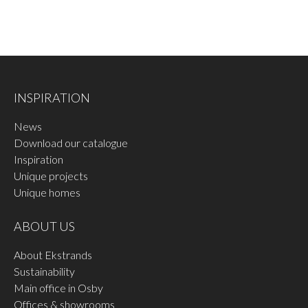
measure to ensure that it is correct.
INSPIRATION
News
Download our catalogue
Inspiration
Unique projects
Unique homes
ABOUT US
About Ekstrands
Sustainability
Main office in Osby
Offices & showrooms