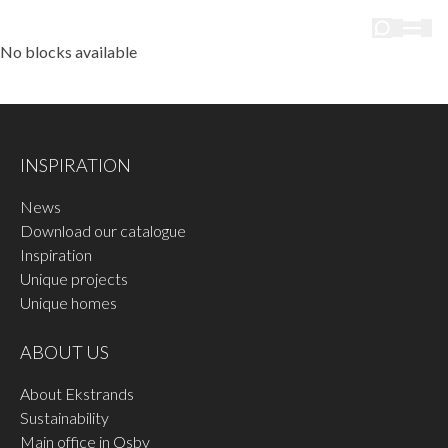
No blocks available
INSPIRATION
News
Download our catalogue
Inspiration
Unique projects
Unique homes
ABOUT US
About Ekstrands
Sustainability
Main office in Osby