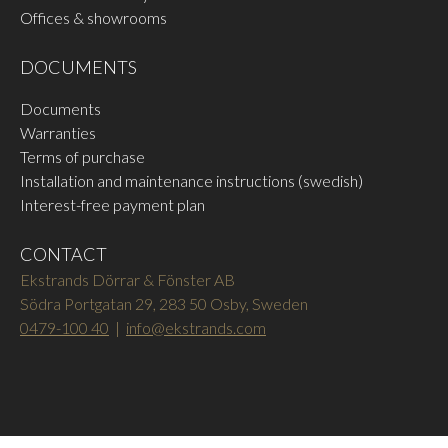
Offices & showrooms
DOCUMENTS
Documents
Warranties
Terms of purchase
Installation and maintenance instructions (swedish)
Interest-free payment plan
CONTACT
Ekstrands Dörrar & Fönster AB
Södra Portgatan 29, 283 50 Osby, Sweden
0479-100 40
|
info@ekstrands.com