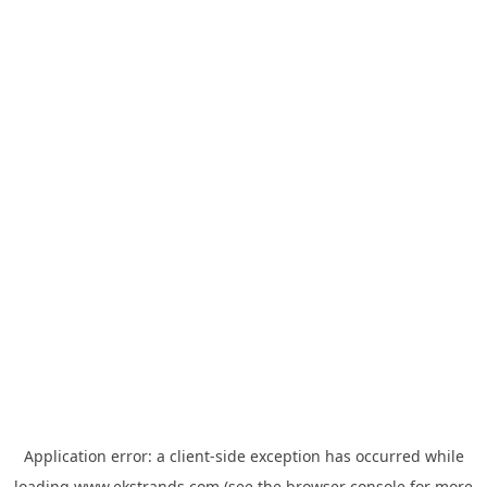
Application error: a
client
-side exception has occurred while
loading
www.ekstrands.com
(see the
browser console
for more