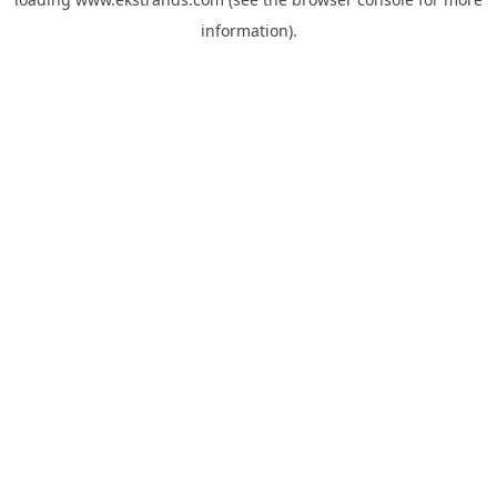
information).