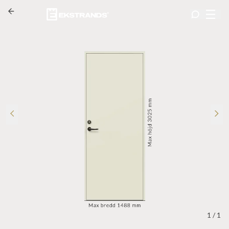
1
/
1