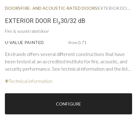
DOORS
FIRE- AND ACOUSTIC-RATED DOORS
EXTERIOR DOOR FIRE & ACOUSTIC EI30/32 DB
EXTERIOR DOOR EI₂30/32 dB
Fire & sound rated door
U-VALUE PAINTED
from 0.71
Ekstrands offers several different constructions that have
been tested at an accredited institute for fire, acoustic, and
security performance. See technical information and the list
below for constructions and options for single doors.
Technical information
CONFIGURE