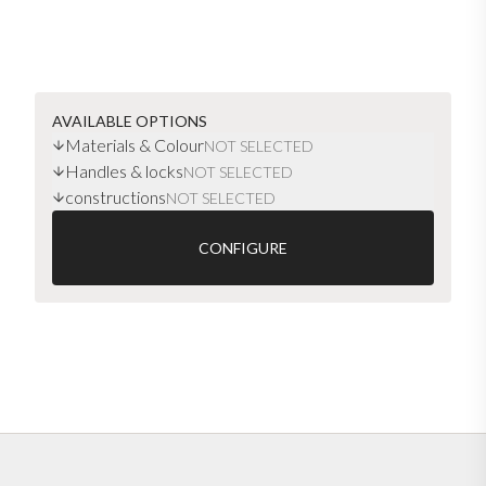
AVAILABLE OPTIONS
Materials & Colour
NOT SELECTED
Handles & locks
NOT SELECTED
constructions
NOT SELECTED
CONFIGURE