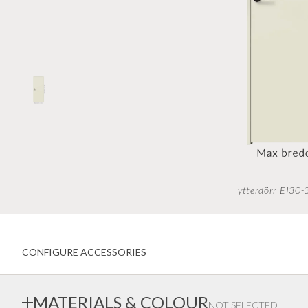
Inwards opening windows
Creative color choices
Scandinavian windows
Architect range
Window handles
Handles
Garage doors
Interior doors old standard
ytterdörr EI30
CONFIGURE ACCESSORIES
MATERIALS & COLOUR
NOT SELECTED