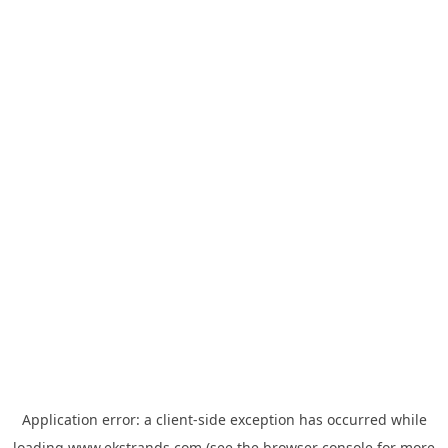
Application error: a
client
-side exception has occurred while
loading
www.ekstrands.com
(see the
browser console
for more