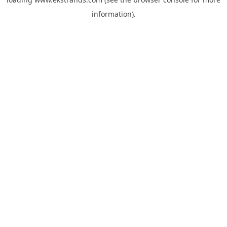
information).