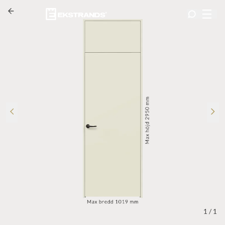
1
/
1