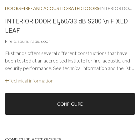
DOORS
FIRE- AND ACOUSTIC-RATED DOORS
INTERIOR DOOR FIRE & ACOUSTIC EI60/33 DB S200 FIXED LEAF
INTERIOR DOOR EI₂60/33 dB S200 \n FIXED
LEAF
Fire & sound rated door
Ekstrands offers several different constructions that have
been tested at an accredited institute for fire, acoustic, and
security performance. See technical information and the list
below for constructions and options for single doors.
Technical information
CONFIGURE
CONFIGURE ACCESSORIES