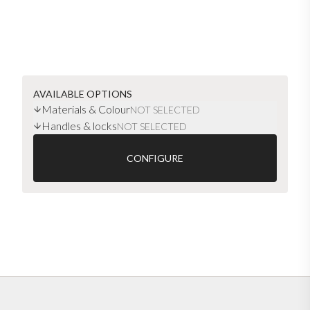
AVAILABLE OPTIONS
Materials & Colour
NOT SELECTED
Handles & locks
NOT SELECTED
CONFIGURE