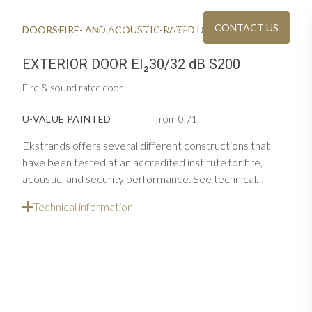
SUSTAINABILITY
CONTACT US
DOORS
FIRE- AND ACOUSTIC-RATED DOORS
EXTERIOR DOOR FIRE & ACOUSTIC EI30/32 DB S200
EXTERIOR DOOR EI₂30/32 dB S200
Fire & sound rated door
U-VALUE PAINTED
from 0.71
Ekstrands offers several different constructions that
have been tested at an accredited institute for fire,
acoustic, and security performance. See technical
information and the list below for constructions and
OU
Technical information
CATALOGUE & PRICE LIST
s in several
options for single door
Download or order Ekstrands' brochures
REAL WOODEN WINDOWS
aterials
Contemporary windows with furniture quality