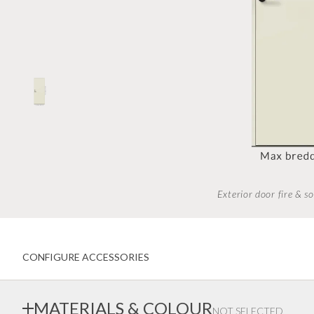
Inwards opening windows
Creative color choices
Scandinavian windows
Architect range
Window handles
Handles
Garage doors
Interior doors old standard
Exterior door fire & 
CONFIGURE ACCESSORIES
MATERIALS & COLOUR
NOT SELECTED