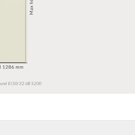
sound EI30/32 dB S200