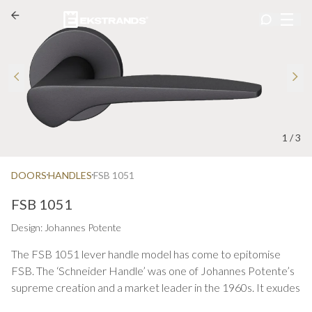
1
/
3
DOORS
HANDLES
FSB 1051
FSB 1051
Design: Johannes Potente
The FSB 1051 lever handle model has come to epitomise
FSB. The ‘Schneider Handle’ was one of Johannes Potente’s
supreme creation and a market leader in the 1960s. It exudes
great harmony with its moulded-to-the-hand styling. The FSB