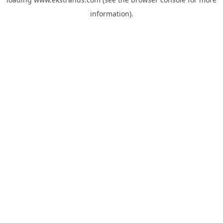
information).