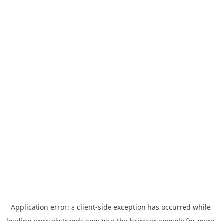
Application error: a
client
-side exception has occurred while
loading
www.ekstrands.com
(see the
browser console
for more