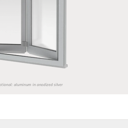
ional: aluminum in anodized silver