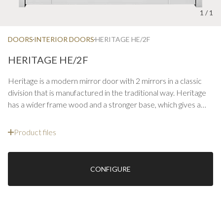
1
/
1
DOORS
INTERIOR DOORS
HERITAGE HE/2F
HERITAGE HE/2F
Heritage is a modern mirror door with 2 mirrors in a classic
division that is manufactured in the traditional way. Heritage
has a wider frame wood and a stronger base, which gives a
robust and high-class impression. Beautiful profiles and high
surface finish make the door something out of the ordinary.
Product files
CONFIGURE