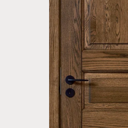
Inwards opening windows
Creative color choices
Scandinavian windows
Architect range
Window handles
Handles
Garage doors
Interior doors old standard