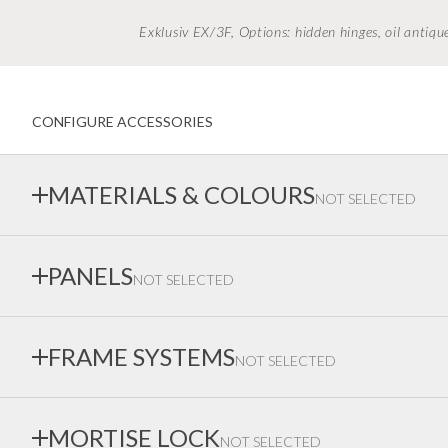
Exklusiv EX/3F, Options: hidden hinges, oil anti
CONFIGURE ACCESSORIES
MATERIALS & COLOURS
NOT SELECTED
We paints in all colours. Please note that colours can not be 
PANELS
NOT SELECTED
Contact us or visit our showrooms to discuss colour codes or
Choose between different types of panels. For our wooden p
FRAME SYSTEMS
NOT SELECTED
panel layout and glazing yourself — contact us to learn more ab
There is no equivalent to Ekstrand's frame system. The frame is always
MORTISE LOCK
NOT SELECTED