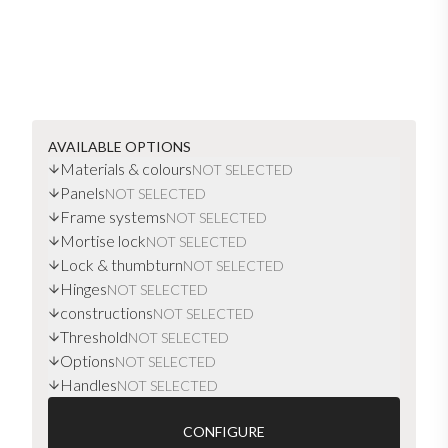
AVAILABLE OPTIONS
Materials & colours
NOT SELECTED
Panels
NOT SELECTED
Frame systems
NOT SELECTED
Mortise lock
NOT SELECTED
Lock & thumbturn
NOT SELECTED
Hinges
NOT SELECTED
constructions
NOT SELECTED
Threshold
NOT SELECTED
Options
NOT SELECTED
Handles
NOT SELECTED
CONFIGURE