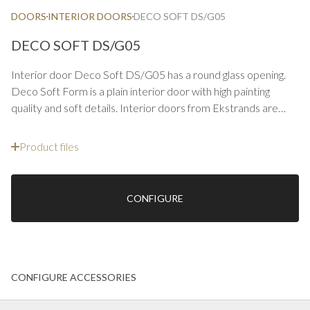
DOORS
INTERIOR DOORS
DECO SOFT DS/G05
DECO SOFT DS/G05
Interior door Deco Soft DS/G05 has a round glass opening.
Deco Soft Form is a plain interior door with high painting
quality and soft details. Interior doors from Ekstrands are
solid or semi-solid for the right feeling. With innovative frame
systems, design handles and great flexibility, we create unique
Product files
door solutions.
CONFIGURE
CONFIGURE ACCESSORIES