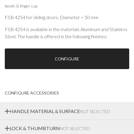
bowls & finger cup
FSB 4254 for sliding doors. Diameter = 50 mm
FSB 4254 is available in the materials Aluminum and Stainless
Steel. The handle is offered in the following finishes:
0105 Aluminum anodized
0510 Aluminum blasted matt medium bronze
0810 Aluminum blasted matt black
CONFIGURE
8226 Aluminum structured matt white RAL 9016
6204 Stainless steel brushed satin matt
6205 Stainless steel polished
Bowls & finger cup
CONFIGURE ACCESSORIES
HANDLE MATERIAL & SURFACE
NOT SELECTED
LOCK & THUMBTURN
NOT SELECTED
Ekstrands offer a wide range of materials and surface