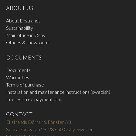
Available in the same colours
FSB ALU 0810
FSB ALU 8226
ABOUT US
and materials as FSB
Blasted aluminium black
Structured matt aluminium
handles.
anodised
white RAL 9016
About Ekstrands
READ MORE
READ MORE
Sustainability
Main office in Osby
Offices & showrooms
DOCUMENTS
Documents
Warranties
FSB STAINLESS 6204
FSB STAINLESS 6205
Terms of purchase
Stainless steel satin brushed
Stainless steel polished
Installation and maintenance instructions (swedish)
READ MORE
READ MORE
Interest-free payment plan
CONTACT
Ekstrands Dörrar & Fönster AB
Södra Portgatan 29, 283 50 Osby, Sweden