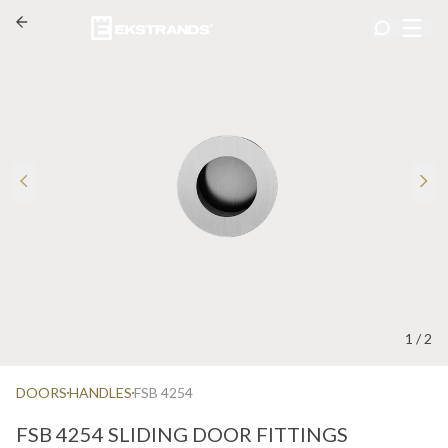
1
/
2
DOORS
HANDLES
FSB 4254
FSB 4254 SLIDING DOOR FITTINGS