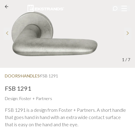
1
/
7
DOORS
HANDLES
FSB 1291
FSB 1291
Design: Foster + Partners
FSB 1291 is a design from Foster + Partners. A short handle
that goes hand in hand with an extra wide contact surface
that is easy on the hand and the eye.