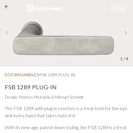
1
/
4
DOORS
HANDLES
FSB 1289 PLUG-IN
FSB 1289 PLUG-IN
Design: Markus Michalski & Michael Schmidt
The FSB 1289 with plug-in rosettes is a treat both for the eye
and every hand that takes hold of it.
With its new-age, pared-down styling, the FSB 1289 is a treat