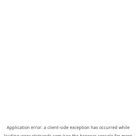
Application error: a
client
-side exception has occurred while
loading
www.ekstrands.com
(see the
browser console
for more