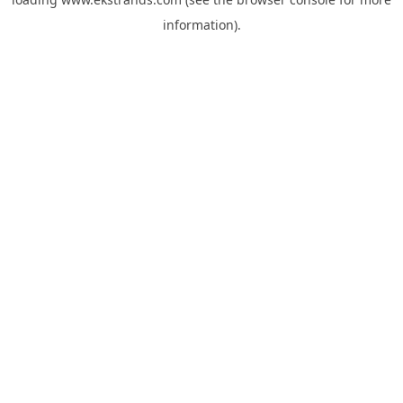
information).