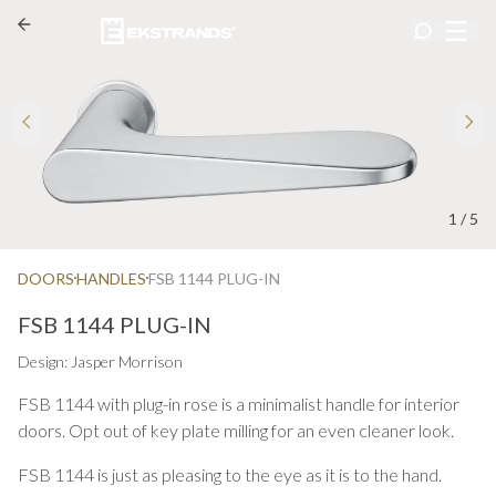
1
/
5
DOORS
HANDLES
FSB 1144 PLUG-IN
FSB 1144 PLUG-IN
Design: Jasper Morrison
FSB 1144 with plug-in rose is a minimalist handle for interior
doors. Opt out of key plate milling for an even cleaner look.
FSB 1144 is just as pleasing to the eye as it is to the hand.