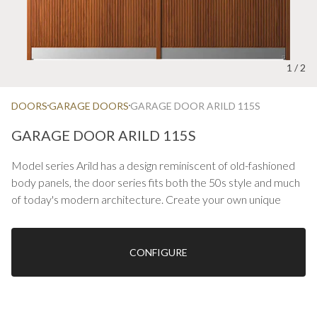
1
/
2
DOORS
GARAGE DOORS
GARAGE DOOR ARILD 115S
GARAGE DOOR ARILD 115S
Model series Arild has a design reminiscent of old-fashioned
body panels, the door series fits both the 50s style and much
of today's modern architecture. Create your own unique
design by choosing glass, color or material.
On oak, kick plate stainless or colored is included.
CONFIGURE
Ekstrands can manufacture impact gates up to M29 x 31
See also our options with stainless decorative coatings, etc.