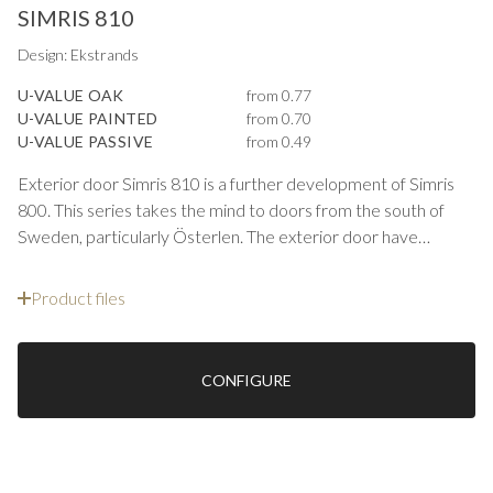
SIMRIS 810
Design: Ekstrands
U-VALUE OAK
from 0.77
U-VALUE PAINTED
from 0.70
U-VALUE PASSIVE
from 0.49
Exterior door Simris 810 is a further development of Simris
800. This series takes the mind to doors from the south of
Sweden, particularly Österlen. The exterior door have
genuine stiles and rails and recessed panels.
Product files
CONFIGURE