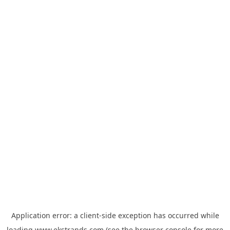
Application error: a
client
-side exception has occurred while
loading
www.ekstrands.com
(see the
browser console
for more