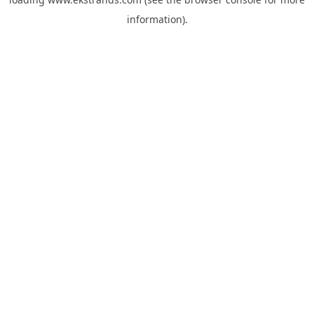
information).