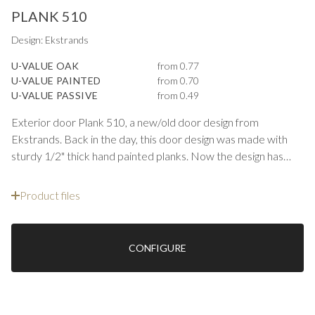
PLANK 510
Design: Ekstrands
U-VALUE OAK
from 0.77
U-VALUE PAINTED
from 0.70
U-VALUE PASSIVE
from 0.49
Exterior door Plank 510, a new/old door design from
Ekstrands. Back in the day, this door design was made with
sturdy 1/2" thick hand painted planks. Now the design has
become possible again with full paint guarantees thanks to
Ekstrands weatherproof surface materials. The door can be
Product files
delivered in all colors, even black, with full guarantees.
CONFIGURE