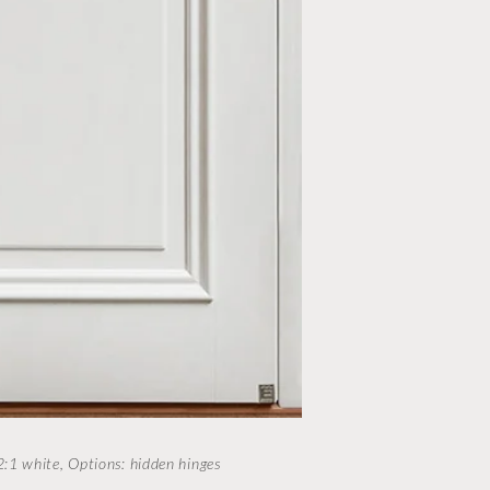
1 white, Options: hidden hinges