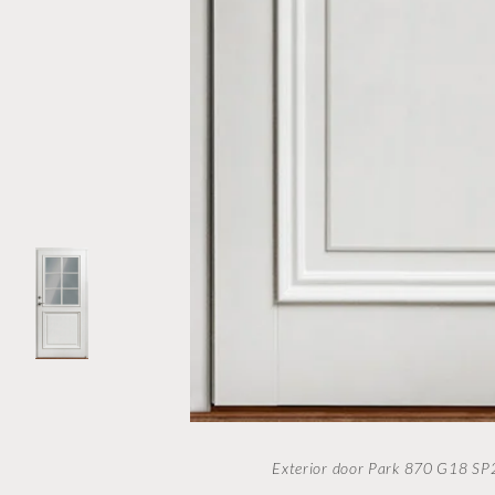
Exterior door Park 870 G18 SP2: