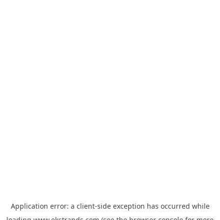
Application error: a
client
-side exception has occurred while
loading
www.ekstrands.com
(see the
browser console
for more