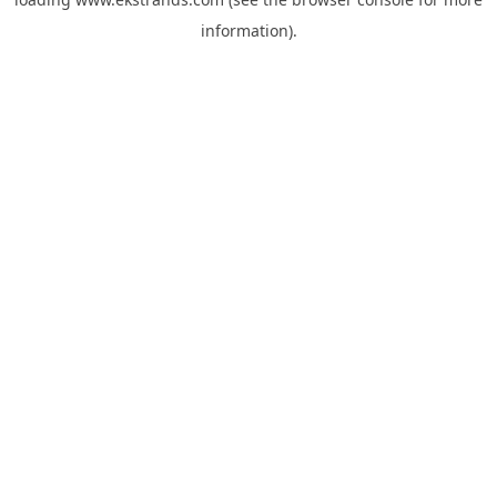
information).