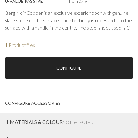
U-VALUE PASSIVE
from 0.49
Berg Noir Copper is an exclusive exterior door with genuine
slate stone on the surface. The steel inlay is recessed into the
surface with a handle in the centre. The steel sheet used is CT
Bronze Satin Plain, an exclusive sheet with a copper-toned
finish whose shade retains its appearance better compared
Product files
to natural copper sheet. Ekstrands can manufacture steel
inlays from most available sheet materials — you choose and
create your own unique entrance.
CONFIGURE
Exterior doors with real stone create an effective impression
on a modern entrance. The surface has a thin layer of slate
stone that is unique to each door. The surfaces are hard-
wearing, weather-resistant and available in 3 different types
CONFIGURE ACCESSORIES
of stone. Insulation, U-value, dimensional stability and other
performance as well as guarantees are just as good as on our
other range of front doors.
MATERIALS & COLOUR
NOT SELECTED
NOIR
is a darker stone with soft shapes in the slate. With an