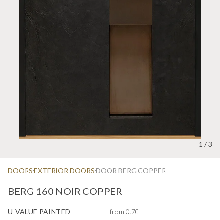
1
/
3
DOORS
EXTERIOR DOORS
DOOR BERG COPPER
BERG 160 NOIR COPPER
U-VALUE PAINTED
from 0.70