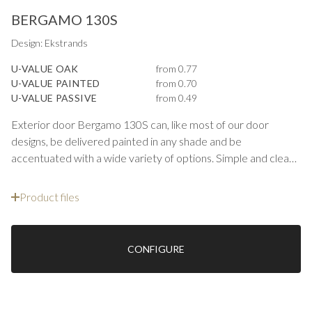
BERGAMO 130S
Design: Ekstrands
U-VALUE OAK
from 0.77
U-VALUE PAINTED
from 0.70
U-VALUE PASSIVE
from 0.49
Exterior door Bergamo 130S can, like most of our door
designs, be delivered painted in any shade and be
accentuated with a wide variety of options. Simple and clean
design made på the Ekstrand family since the 60's.
Product files
CONFIGURE