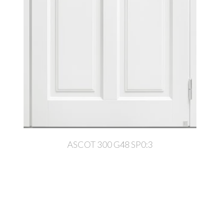
ASCOT 300 G48 SP0:3