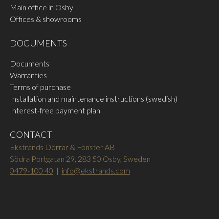
Main office in Osby
Offices & showrooms
DOCUMENTS
Documents
Warranties
Terms of purchase
Installation and maintenance instructions (swedish)
Interest-free payment plan
CONTACT
Ekstrands Dörrar & Fönster AB
Södra Portgatan 29, 283 50 Osby, Sweden
0479-100 40
|
info@ekstrands.com