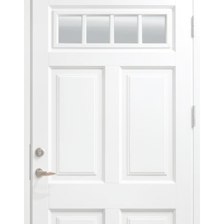
OAK LACQUER 5062
OAK LACQUER 1040
READ MORE
READ MORE
OAK LACQUER 5219
OAK LACQUER 1710
READ MORE
READ MORE
NEXT