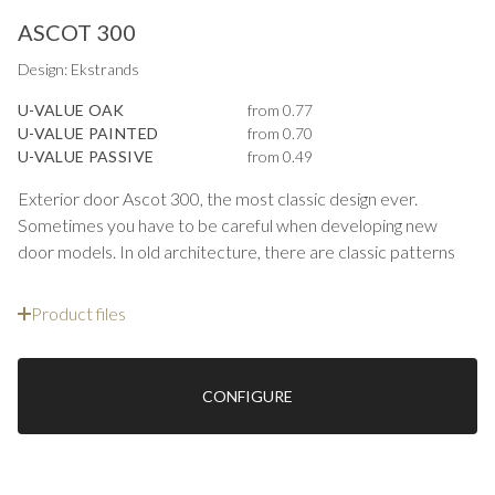
ASCOT 300
Design: Ekstrands
U-VALUE OAK
from 0.77
U-VALUE PAINTED
from 0.70
U-VALUE PASSIVE
from 0.49
Exterior door Ascot 300, the most classic design ever.
Sometimes you have to be careful when developing new
door models. In old architecture, there are classic patterns
where the proportions are often perfect as the design has
emerged over more than a century. You do not change this
Product files
but refine it by choosing profiles on the panels and frame.
Ascot is a design that can be seen on both 10 Downing Street
and the east coast of the United States.
CONFIGURE
Ascot 300 has a classic panel design and is made with
contoured stiles, counter profiles and recessed panels
outside. With the exterior door series Ascot we combine a