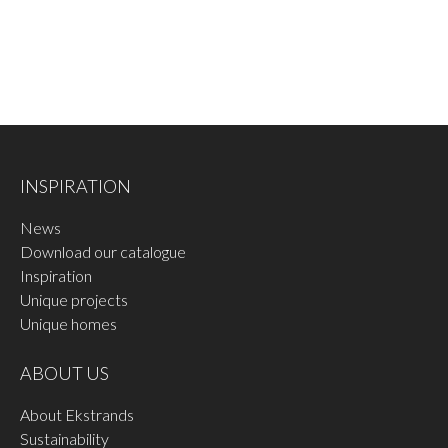
INSPIRATION
News
Download our catalogue
Inspiration
Unique projects
Unique homes
ABOUT US
About Ekstrands
Sustainability