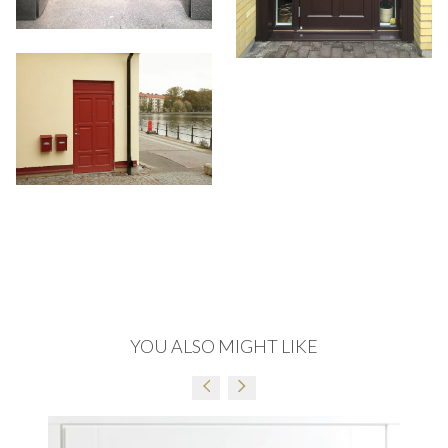
OAK LACQUER COFFEE
OAK LACQUER GRAPHITE
MATT
MATT
READ MORE
READ MORE
OAK LACQUER ANTHRACITE
OAK LACQUER 5063
MATT
READ MORE
READ MORE
YOU ALSO MIGHT LIKE