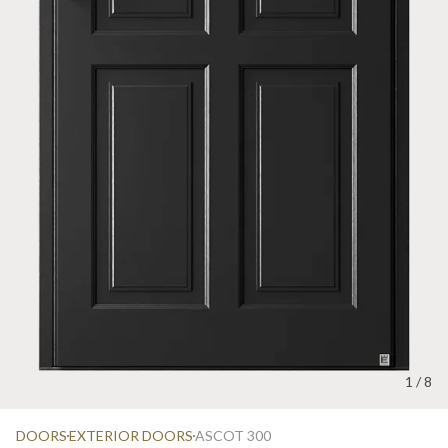
1
/
8
DOORS
EXTERIOR DOORS
ASCOT 300