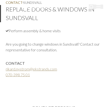
CONTACT
SUNDSVALL
REPLACE DOORS & WINDOWS IN
SUNDSVALL
Perform assembly & home visits
Are you going to change windows in Sundsvall? Contact our
representative for consultation.
CONTACT
rikard.nystrom@ekstrands.com
070-398 75 01