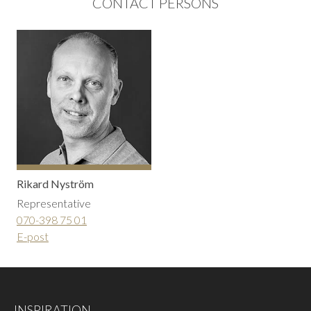
CONTACT PERSONS
Rikard Nyström
Representative
070-398 75 01
E-post
INSPIRATION