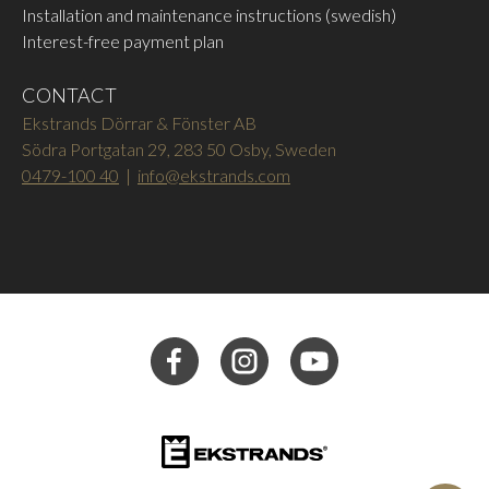
Installation and maintenance instructions (swedish)
Interest-free payment plan
CONTACT
Ekstrands Dörrar & Fönster AB
Södra Portgatan 29, 283 50 Osby, Sweden
0479-100 40
|
info@ekstrands.com