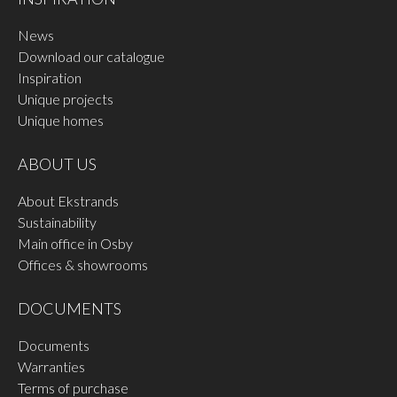
News
Download our catalogue
Inspiration
Unique projects
Unique homes
ABOUT US
About Ekstrands
Sustainability
Main office in Osby
Offices & showrooms
DOCUMENTS
Documents
Warranties
Terms of purchase