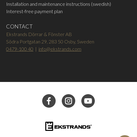
Installation and maintenance instructions (swedish)
Interest-free payment plan
CONTACT
Ekstrands Dörrar & Fönster AB
Södra Portgatan 29, 283 50 Osby, Sweden
0479-100 40
|
info@ekstrands.com