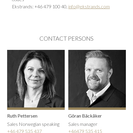
Ekstrands: +46 479 100 40,
info@ekstrands.com
CONTACT PERSONS
Ruth Pettersen
Göran Bäckåker
Sales Norwegian speaking
Sales manager
+46 479 535 437
+46479 535 415