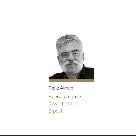
Inwards opening windows
Creative color choices
Scandinavian windows
Architect range
Window handles
Handles
Garage doors
Interior doors old standard
Pelle Almén
Representative
0760 44 32 40
E-post