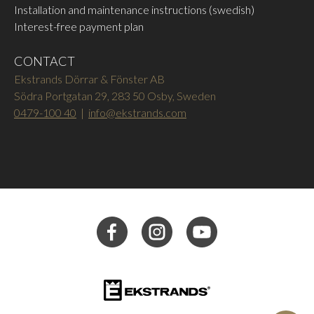
Installation and maintenance instructions (swedish)
Interest-free payment plan
CONTACT
Ekstrands Dörrar & Fönster AB
Södra Portgatan 29, 283 50 Osby, Sweden
0479-100 40
|
info@ekstrands.com