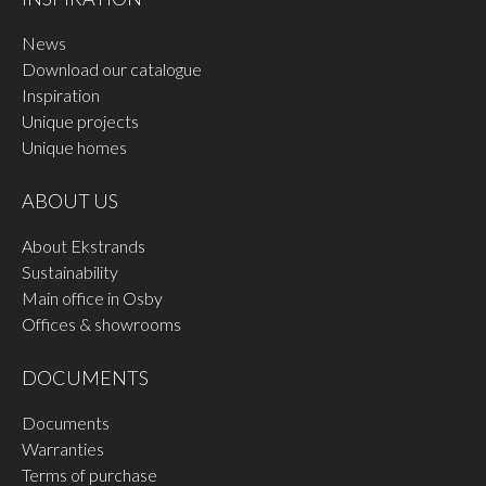
News
Download our catalogue
Inspiration
Unique projects
Unique homes
ABOUT US
About Ekstrands
Sustainability
Main office in Osby
Offices & showrooms
DOCUMENTS
Documents
Warranties
Terms of purchase