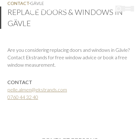
CONTACT
GÄVLE
REPLACE DOORS & WINDOWS IN
GÄVLE
Are you considering replacing doors and windows in Gävle?
Contact Ekstrands for free window advice or book a free
window measurement.
CONTACT
pelle.almen@ekstrands.com
0760 44 32 40