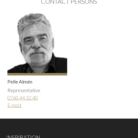
CONTACT PERSONS
Pelle Almén
Representative
0760 44 32 40
E-post
INSPIRATION