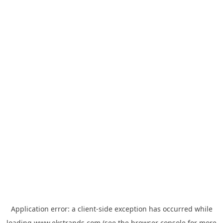
Application error: a
client
-side exception has occurred while
loading
www.ekstrands.com
(see the
browser console
for more