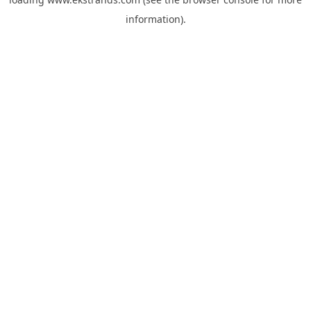
information).