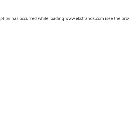
eption has occurred while loading
www.ekstrands.com
(see the
bro