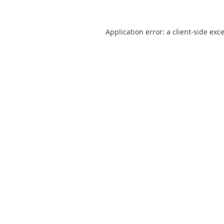
Application error: a
client
-side exc