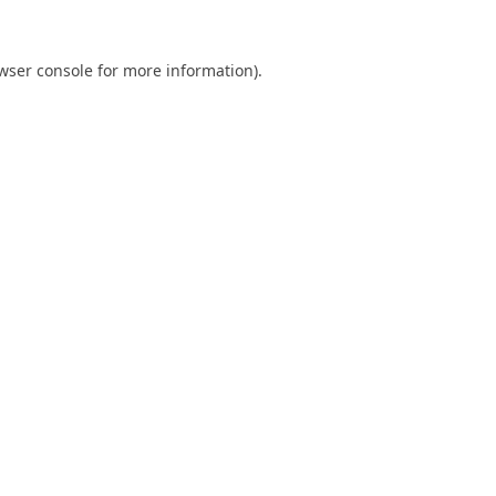
wser console
for more information).