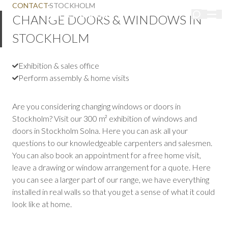
CONTACT
STOCKHOLM
CHANGE DOORS & WINDOWS IN
STOCKHOLM
Exhibition & sales office
Perform assembly & home visits
Are you considering changing windows or doors in
Stockholm? Visit our 300 m² exhibition of windows and
doors in Stockholm Solna. Here you can ask all your
questions to our knowledgeable carpenters and salesmen.
You can also book an appointment for a free home visit,
leave a drawing or window arrangement for a quote. Here
you can see a larger part of our range, we have everything
installed in real walls so that you get a sense of what it could
look like at home.