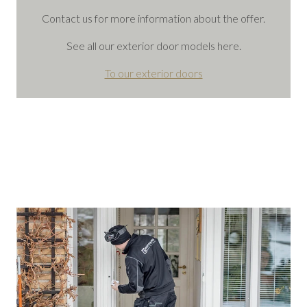
Contact us for more information about the offer.
See all our exterior door models here.
To our exterior doors