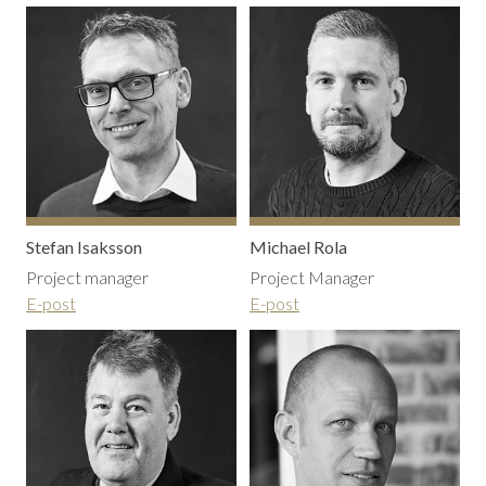
Stefan Isaksson
Michael Rola
Project manager
Project Manager
E-post
E-post