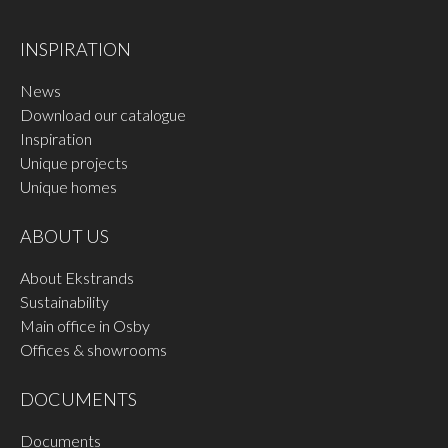
INSPIRATION
News
Download our catalogue
Inspiration
Unique projects
Unique homes
ABOUT US
About Ekstrands
Sustainability
Main office in Osby
Offices & showrooms
DOCUMENTS
Documents