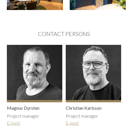
CONTACT PERSONS
Magnus Dyrsten
Christian Karlsson
Project manager
Project manager
E-post
E-post