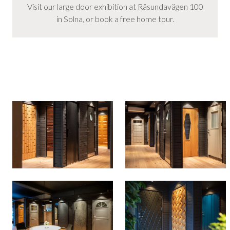
Visit our large door exhibition at Råsundavägen 100
in Solna, or book a free home tour.