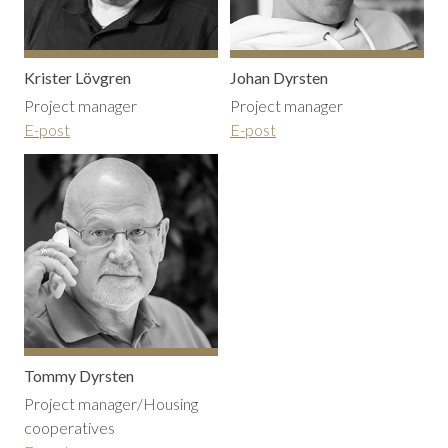
Krister Lövgren
Johan Dyrsten
Project manager
Project manager
E-post
E-post
Tommy Dyrsten
Project manager/Housing
cooperatives