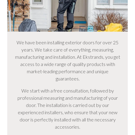
We have been installing exterior doors for over 25
years. We take care of everything, measuring,
manufacturing and installation. At Ekstrands, you get
access to a wide range of quality products with
market-leading performance and unique
guarantees.
We start with a free consultation, followed by
professional measuring and manufacturing of your
door. The installation is carried out by our
experienced installers, who ensure that your new
door is perfectly installed with all the necessary
accessories.