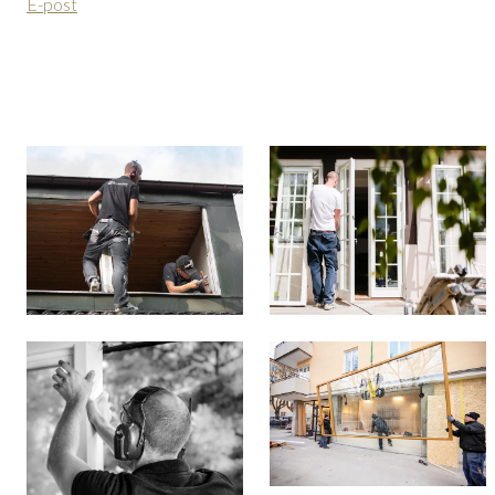
E-post