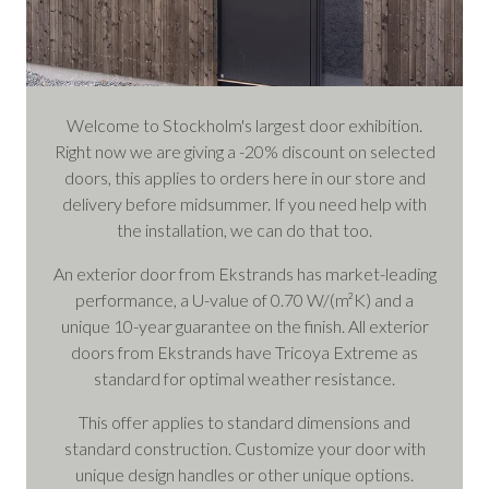
Welcome to Stockholm's largest door exhibition.
Right now we are giving a -20% discount on selected
doors, this applies to orders here in our store and
delivery before midsummer. If you need help with
the installation, we can do that too.
An exterior door from Ekstrands has market-leading
performance, a U-value of 0.70 W/(m²K) and a
unique 10-year guarantee on the finish. All exterior
doors from Ekstrands have Tricoya Extreme as
standard for optimal weather resistance.
This offer applies to standard dimensions and
standard construction. Customize your door with
unique design handles or other unique options.