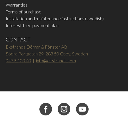
Warranties
Terms of purchase
Installation and maintenance instructions (swedish)
Interest-free payment plan
CONTACT
Ekstrands Dörrar & Fönster AB
Södra Portgatan 29, 283 50 Osby, Sweden
0479-100 40
|
info@ekstrands.com