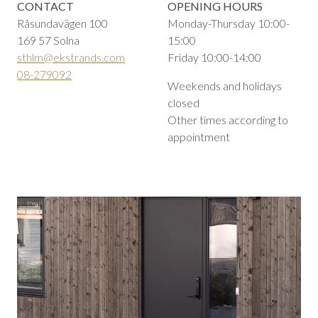
CONTACT
OPENING HOURS
Råsundavägen 100
Monday-Thursday 10:00-
169 57 Solna
15:00
sthlm@ekstrands.com
Friday 10:00-14:00
08-279092
Weekends and holidays
closed
Other times according to
appointment