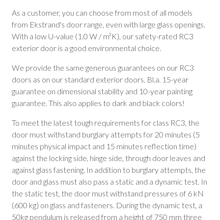
As a customer, you can choose from most of all models
from Ekstrand's door range, even with large glass openings.
With a low U-value (1.0 W / m²K), our safety-rated RC3
exterior door is a good environmental choice.
We provide the same generous guarantees on our RC3
doors as on our standard exterior doors. Bl.a. 15-year
guarantee on dimensional stability and 10-year painting
guarantee. This also applies to dark and black colors!
To meet the latest tough requirements for class RC3, the
door must withstand burglary attempts for 20 minutes (5
minutes physical impact and 15 minutes reflection time)
against the locking side, hinge side, through door leaves and
against glass fastening. In addition to burglary attempts, the
door and glass must also pass a static and a dynamic test. In
the static test, the door must withstand pressures of 6 kN
(600 kg) on glass and fasteners. During the dynamic test, a
50kg pendulum is released from a height of 750 mm three