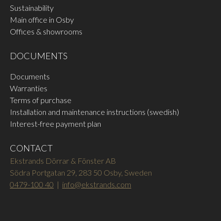
Sustainability
Main office in Osby
Offices & showrooms
DOCUMENTS
Documents
Warranties
Terms of purchase
Installation and maintenance instructions (swedish)
Interest-free payment plan
CONTACT
Ekstrands Dörrar & Fönster AB
Södra Portgatan 29, 283 50 Osby, Sweden
0479-100 40
|
info@ekstrands.com