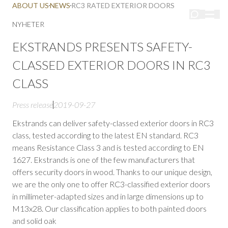
ABOUT US
NEWS
RC3 RATED EXTERIOR DOORS
NYHETER
EKSTRANDS PRESENTS SAFETY-
CLASSED EXTERIOR DOORS IN RC3
CLASS
Press release
2019-09-27
Ekstrands can deliver safety-classed exterior doors in RC3
class, tested according to the latest EN standard. RC3
means Resistance Class 3 and is tested according to EN
1627. Ekstrands is one of the few manufacturers that
offers security doors in wood. Thanks to our unique design,
we are the only one to offer RC3-classified exterior doors
in millimeter-adapted sizes and in large dimensions up to
M13x28. Our classification applies to both painted doors
and solid oak