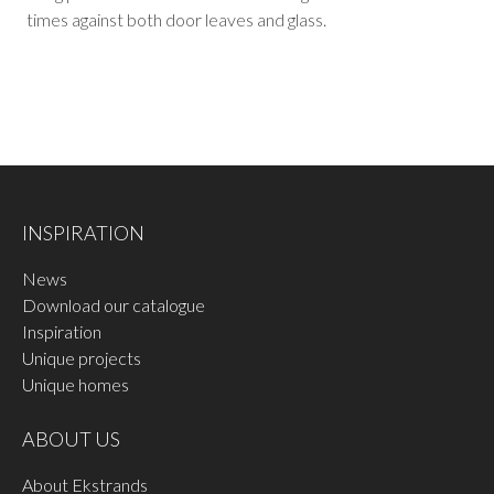
times against both door leaves and glass.
INSPIRATION
News
Download our catalogue
Inspiration
Unique projects
Unique homes
ABOUT US
About Ekstrands