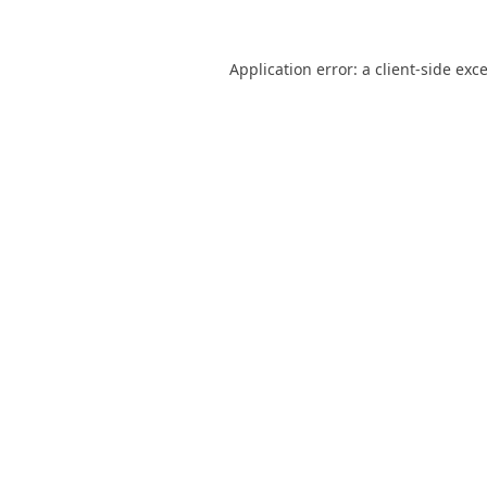
Application error: a
client
-side exc