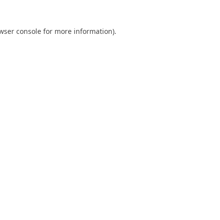
wser console
for more information).