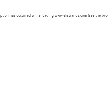
eption has occurred while loading
www.ekstrands.com
(see the
bro