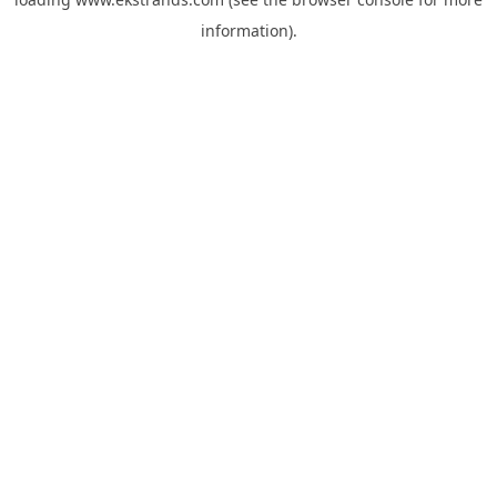
information).