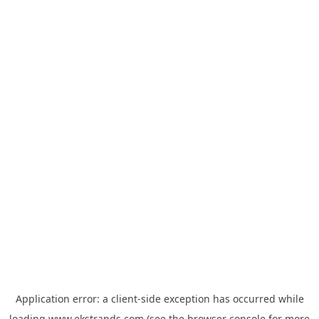
Application error: a
client
-side exception has occurred while
loading
www.ekstrands.com
(see the
browser console
for more