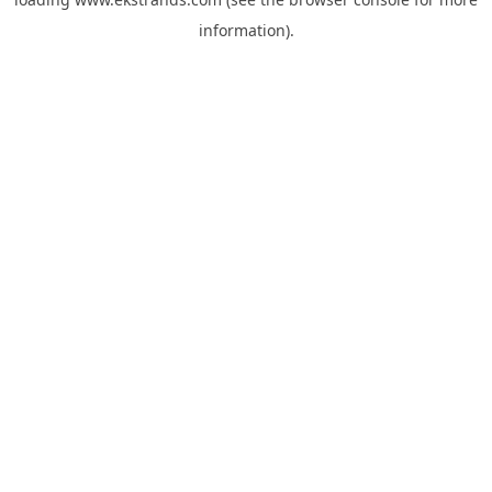
information).