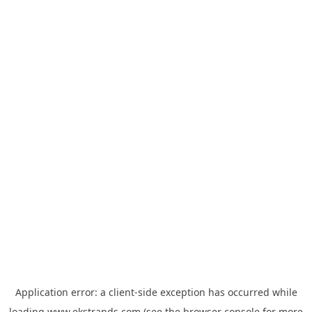
Application error: a
client
-side exception has occurred while
loading
www.ekstrands.com
(see the
browser console
for more