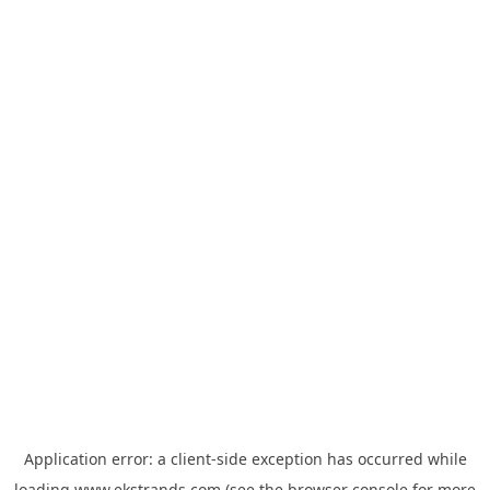
Application error: a
client
-side exception has occurred while
loading
www.ekstrands.com
(see the
browser console
for more