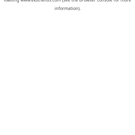
information).