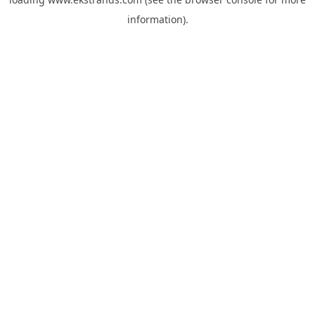
information).