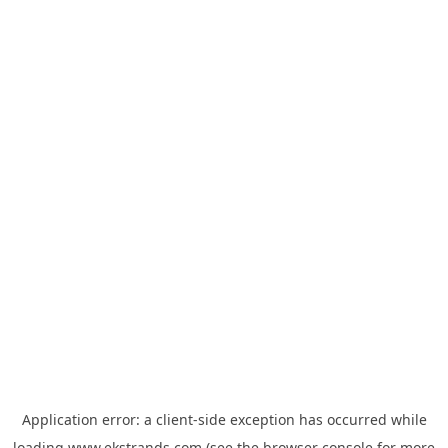
Application error: a
client
-side exception has occurred while
loading
www.ekstrands.com
(see the
browser console
for more