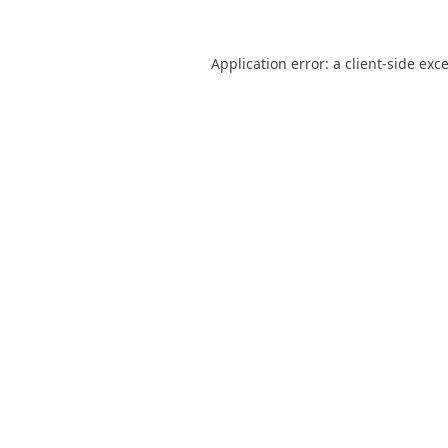
Application error: a
client
-side exc