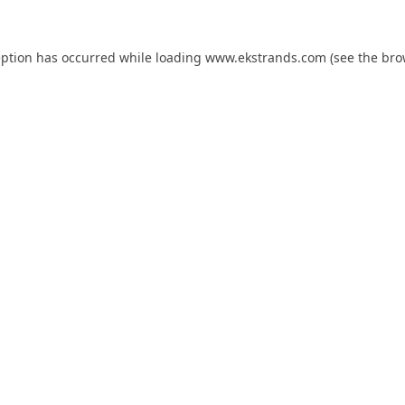
eption has occurred while loading
www.ekstrands.com
(see the
bro