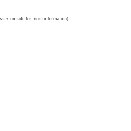
wser console
for more information).