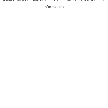
information).