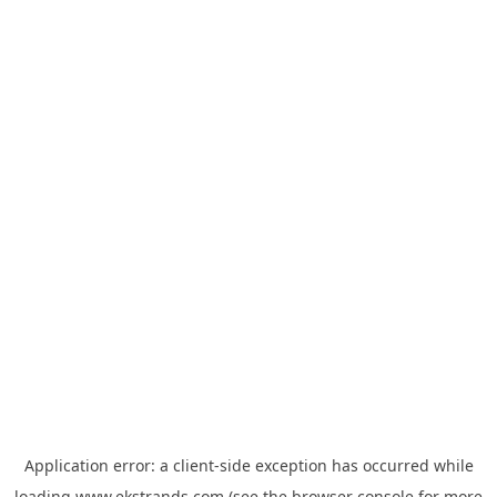
Application error: a
client
-side exception has occurred while
loading
www.ekstrands.com
(see the
browser console
for more