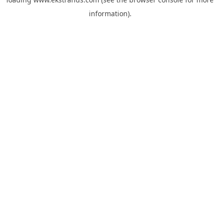
information).