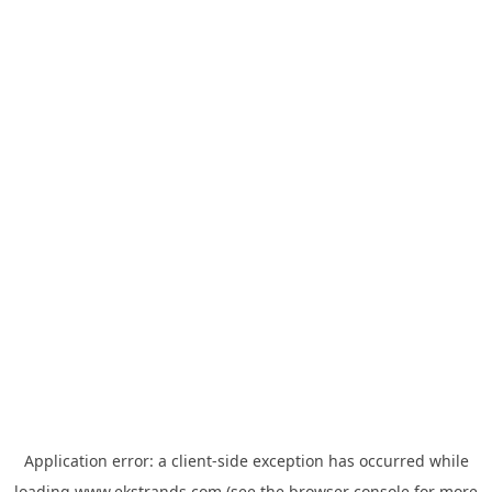
Application error: a
client
-side exception has occurred while
loading
www.ekstrands.com
(see the
browser console
for more