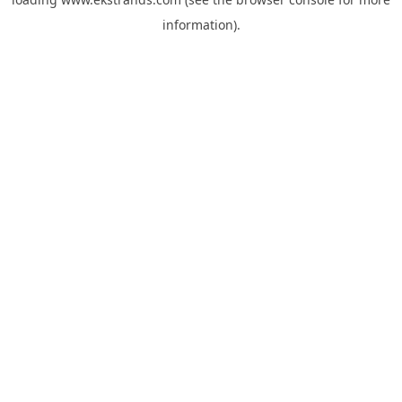
information).