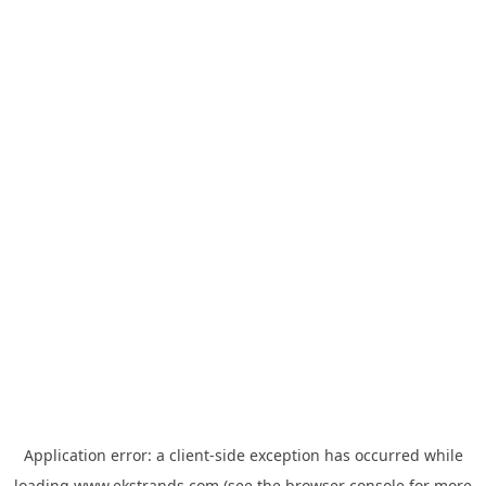
Application error: a
client
-side exception has occurred while
loading
www.ekstrands.com
(see the
browser console
for more