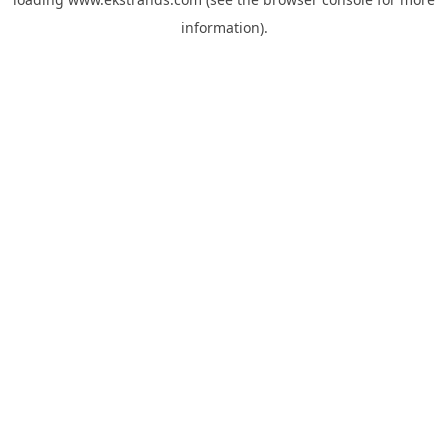
information).