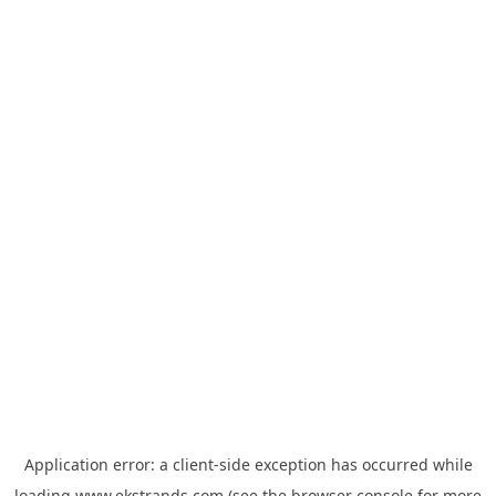
Application error: a
client
-side exception has occurred while
loading
www.ekstrands.com
(see the
browser console
for more