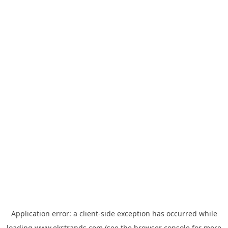
Application error: a
client
-side exception has occurred while
loading
www.ekstrands.com
(see the
browser console
for more