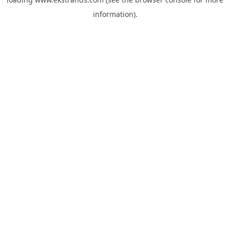
information).