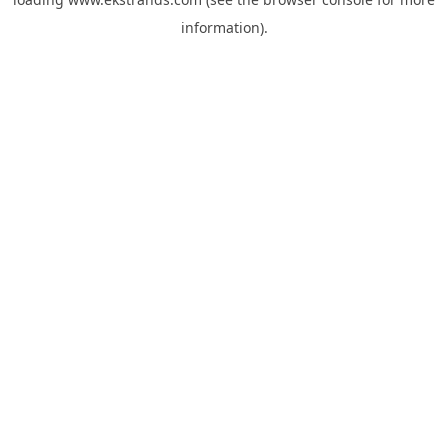
information).