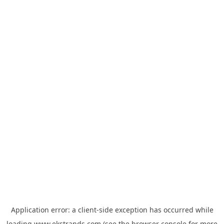
Application error: a
client
-side exception has occurred while
loading
www.ekstrands.com
(see the
browser console
for more